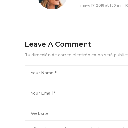
mayo 17, 2018 at 1:59 am
R
Leave A Comment
Tu dirección de correo electrónico no será public