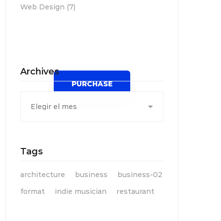
Web Design
(7)
Spot for banner
Archives
PURCHASE
Archives
Tags
architecture
business
business-02
format
indie musician
restaurant