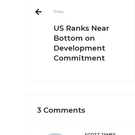
Post
navigation
Prev
US Ranks Near
Bottom on
Development
Commitment
3 Comments
SCOTT JAMES