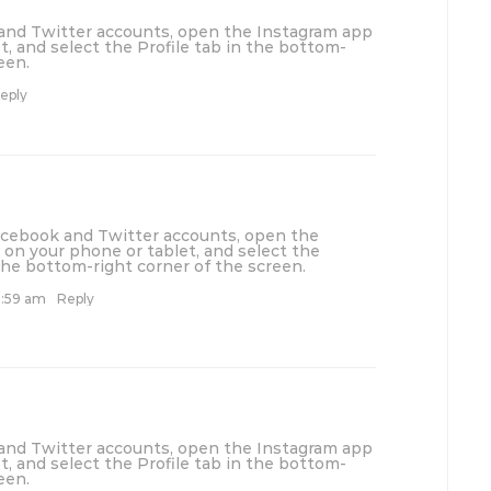
 and Twitter accounts, open the Instagram app
t, and select the Profile tab in the bottom-
een.
eply
Facebook and Twitter accounts, open the
on your phone or tablet, and select the
 the bottom-right corner of the screen.
1:59 am
Reply
 and Twitter accounts, open the Instagram app
t, and select the Profile tab in the bottom-
een.