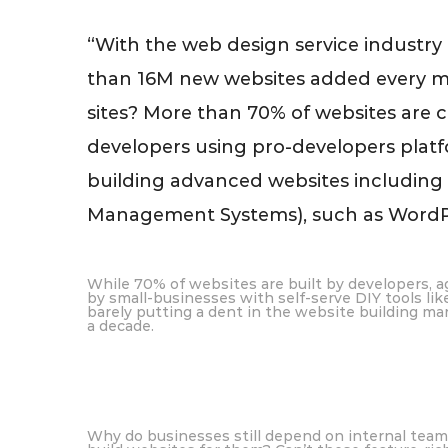
“With the web design service industry
than 16M new websites added every mo
sites? More than 70% of websites are c
developers using pro-developers platfo
building advanced websites includin
Management Systems), such as WordPr
While 70% of websites are built by developers, ag
by small-businesses with self-serve DIY tools li
barely putting a dent in the website building mar
a decade.
Why do businesses still depend on internal teams 