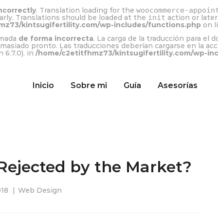
ncorrectly
. Translation loading for the
woocommerce-appoin
arly. Translations should be loaded at the
init
action or late
mz73/kintsugifertility.com/wp-includes/functions.php
on l
lamada
de forma incorrecta
. La carga de la traducción para el 
emasiado pronto. Las traducciones deberían cargarse en la ac
 6.7.0). in
/home/c2etitfhmz73/kintsugifertility.com/wp-in
Inicio
Sobre mi
Guía
Asesorías
Rejected by the Market?
018
Web Design