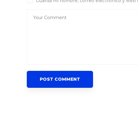
Guarda mi nombre, correo electrónico y web 