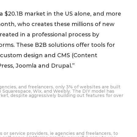
 a $20.1B market in the US alone, and more
nth, who creates these millions of new
reated in a professional process by
rms. These B2B solutions offer tools for
g custom design and CMS (Content
ess, Joomla and Drupal.”
encies, and freelancers, only 3% of websites are built
ke Squarespace, Wix, and Weebly. The DIY model has
ket, despite aggressively building out features for over
or service providers, ie agencies and freelancers, to