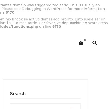
tments
domain was triggered too early. This is usually an
r. Please see
Debugging in WordPress
for more information.
ine
6170
dominio
brook
se activó demasiado pronto. Esto suele ser un
ción
init
o más tarde. Por favor, ve
depuración en WordPress
cludes/functions.php
on line
6170
Search
Search
for: