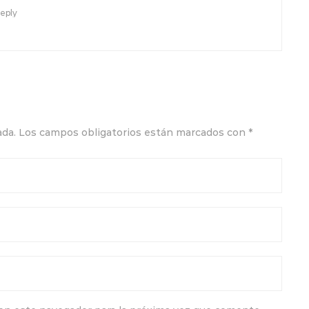
eply
ada.
Los campos obligatorios están marcados con
*