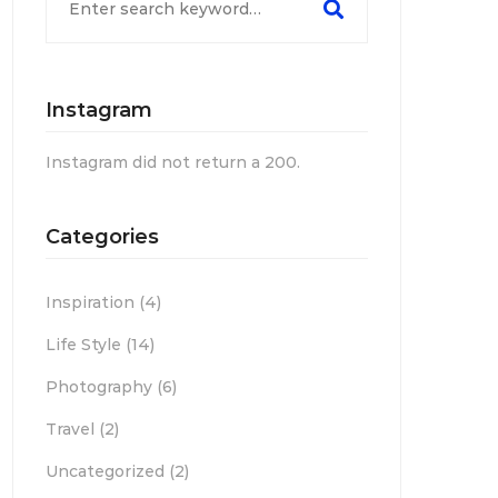
Instagram
Instagram did not return a 200.
Categories
Inspiration
(4)
Life Style
(14)
Photography
(6)
Travel
(2)
Uncategorized
(2)