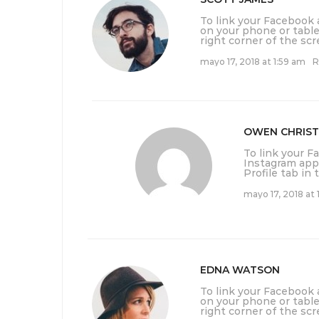
To link your Facebook
on your phone or table
right corner of the scr
mayo 17, 2018 at 1:59 am
R
OWEN CHRIST
To link your 
Instagram app 
Profile tab in
mayo 17, 2018 at 
EDNA WATSON
To link your Facebook
on your phone or table
right corner of the scr