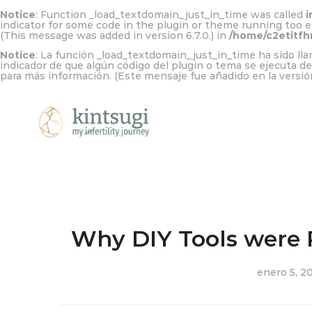
Notice
: Function _load_textdomain_just_in_time was called
i
indicator for some code in the plugin or theme running too e
(This message was added in version 6.7.0.) in
/home/c2etitfh
Notice
: La función _load_textdomain_just_in_time ha sido l
indicador de que algún código del plugin o tema se ejecuta d
para más información. (Este mensaje fue añadido en la versión
Why DIY Tools were 
enero 5, 2