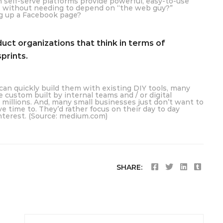
h self-serve platforms provide powerful, easy-to-use
s, without needing to depend on “the web guy?”
ng up a Facebook page?
ct organizations that think in terms of
prints.
an quickly build them with existing DIY tools, many
custom built by internal teams and / or digital
 millions. And, many small businesses just don’t want to
ve time to. They’d rather focus on their day to day
interest. (Source: medium.com)
SHARE: