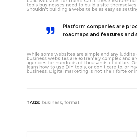
build websites for them? Can’t these feature-ric
tools businesses need to build a site themselve
Shouldn’t building a website be as easy as setti
Platform companies are produ
roadmaps and features and s
While some websites are simple and any luddite c
business websites are extremely complex and are 
agencies for hundreds of thousands of dollars. Or
learn how to use DIY tools, or don’t care to, or ha
business. Digital marketing is not their forte or 
TAGS:
business
,
format