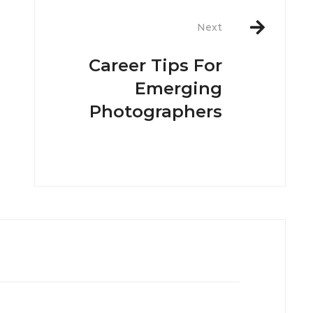
Next
Career Tips For
Emerging
Photographers