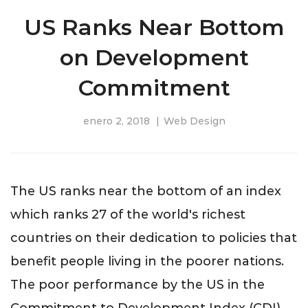
US Ranks Near Bottom
on Development
Commitment
enero 2, 2018
Web Design
The US ranks near the bottom of an index
which ranks 27 of the world's richest
countries on their dedication to policies that
benefit people living in the poorer nations.
The poor performance by the US in the