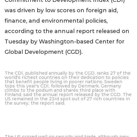
Commitment to Development Index (CDI)
was driven by low scores on foreign aid,
finance, and environmental policies,
according to the annual report released on
Tuesday by Washington-based Center for
Global Development (CGD).
The CDI, published annually by the CGD, ranks 27 of the
world's richest countries on their dedication to policies
that benefit people living in poorer nations. Sweden
tops this year's CDI, followed by Denmark. Germany
climbs to the podium and shares third place with
Finland, said the annual report released by the CGD. The
US remained in the 23rd spot out of 27 rich countries in
the survey, the report said.
The US scored well on security and trade, although new