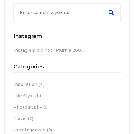
Search
for:
Instagram
Instagram did not return a 200.
Categories
Inspiration
(4)
Life Style
(14)
Photography
(6)
Travel
(2)
Uncategorized
(2)