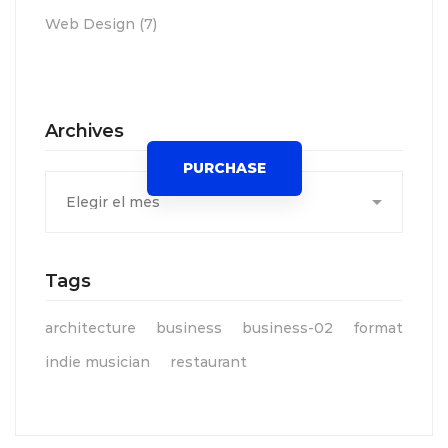
Web Design
(7)
Spot for banner
Archives
PURCHASE
Archives
Tags
architecture
business
business-02
format
indie musician
restaurant