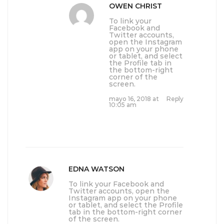
OWEN CHRIST
To link your
Facebook and
Twitter accounts,
open the Instagram
app on your phone
or tablet, and select
the Profile tab in
the bottom-right
corner of the
screen.
mayo 16, 2018 at
Reply
10:05 am
EDNA WATSON
To link your Facebook and
Twitter accounts, open the
Instagram app on your phone
or tablet, and select the Profile
tab in the bottom-right corner
of the screen.