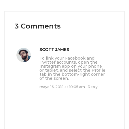
3 Comments
SCOTT JAMES
To link your Facebook and
Twitter accounts, open the
Instagram app on your phone
or tablet, and select the Profile
tab in the bottom-right corner
of the screen.
mayo 16, 2018 at 10:05 am
Reply