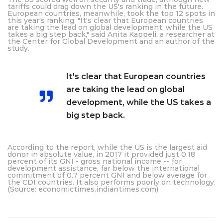
tariffs could drag down the US's ranking in the future.
European countries, meanwhile, took the top 12 spots in
this year's ranking. "It's clear that European countries
are taking the lead on global development, while the US
takes a big step back," said Anita Kappeli, a researcher at
the Center for Global Development and an author of the
study.
It's clear that European countries
are taking the lead on global
development, while the US takes a
big step back.
According to the report, while the US is the largest aid
donor in absolute value, in 2017 it provided just 0.18
percent of its GNI - gross national income -- for
development assistance, far below the international
commitment of 0.7 percent GNI and below average for
the CDI countries. It also performs poorly on technology.
(Source: economictimes.indiantimes.com)