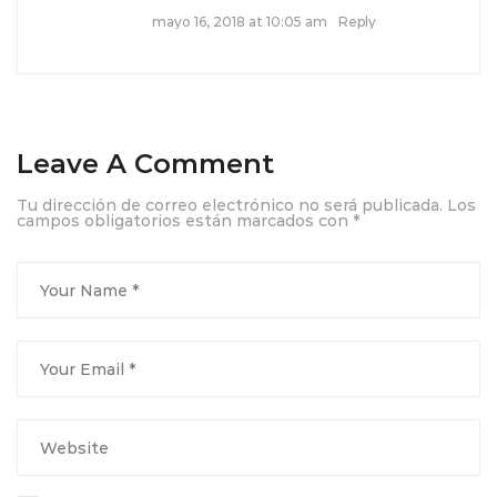
mayo 16, 2018 at 10:05 am
Reply
Leave A Comment
Tu dirección de correo electrónico no será publicada.
Los
campos obligatorios están marcados con
*