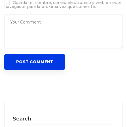
Guarda mi nombre, correo electrónico y web en este
navegador para la próxima vez que comente.
Search