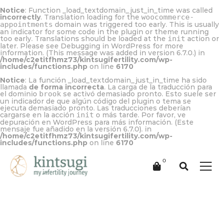
Notice
: Function _load_textdomain_just_in_time was called
incorrectly
. Translation loading for the
woocommerce-
appointments
domain was triggered too early. This is usually
an indicator for some code in the plugin or theme running
too early. Translations should be loaded at the
init
action or
later. Please see
Debugging in WordPress
for more
information. (This message was added in version 6.7.0.) in
/home/c2etitfhmz73/kintsugifertility.com/wp-
includes/functions.php
on line
6170
Notice
: La función _load_textdomain_just_in_time ha sido
llamada
de forma incorrecta
. La carga de la traducción para
el dominio
brook
se activó demasiado pronto. Esto suele ser
un indicador de que algún código del plugin o tema se
ejecuta demasiado pronto. Las traducciones deberían
cargarse en la acción
init
o más tarde. Por favor, ve
depuración en WordPress
para más información. (Este
mensaje fue añadido en la versión 6.7.0). in
/home/c2etitfhmz73/kintsugifertility.com/wp-
includes/functions.php
on line
6170