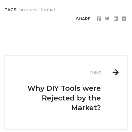
TAGS:
business
,
format
SHARE:
Post
navigation
Next
Why DIY Tools were
Rejected by the
Market?