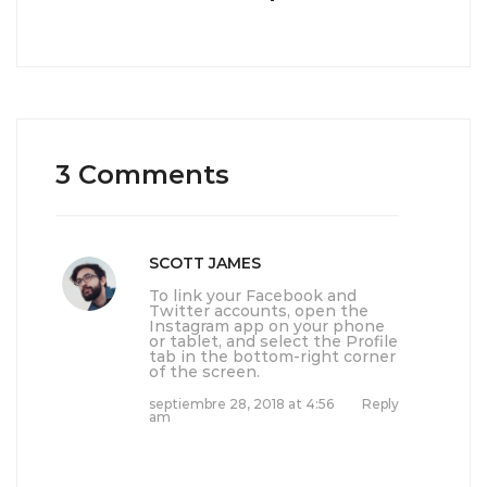
3 Comments
SCOTT JAMES
To link your Facebook and
Twitter accounts, open the
Instagram app on your phone
or tablet, and select the Profile
tab in the bottom-right corner
of the screen.
septiembre 28, 2018 at 4:56
Reply
am