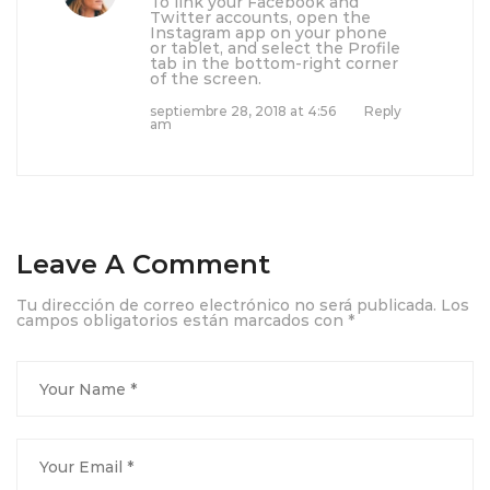
To link your Facebook and
Twitter accounts, open the
Instagram app on your phone
or tablet, and select the Profile
tab in the bottom-right corner
of the screen.
septiembre 28, 2018 at 4:56
Reply
am
Leave A Comment
Tu dirección de correo electrónico no será publicada.
Los
campos obligatorios están marcados con
*