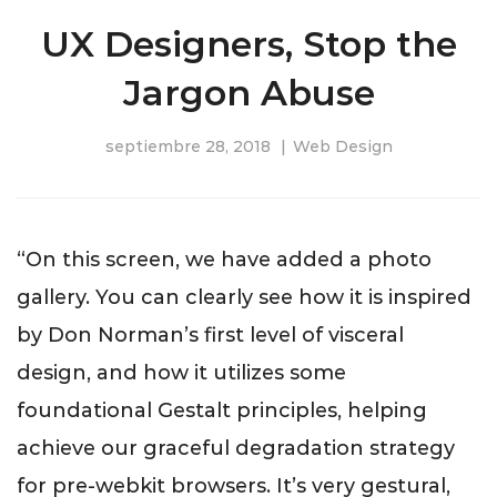
UX Designers, Stop the
Jargon Abuse
septiembre 28, 2018
Web Design
“On this screen, we have added a photo
gallery. You can clearly see how it is inspired
by Don Norman’s first level of visceral
design, and how it utilizes some
foundational Gestalt principles, helping
achieve our graceful degradation strategy
for pre-webkit browsers. It’s very gestural,