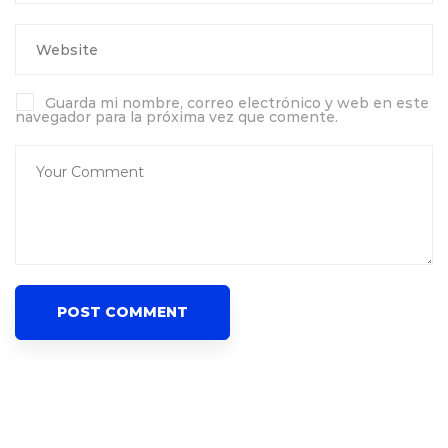
Guarda mi nombre, correo electrónico y web en este
navegador para la próxima vez que comente.