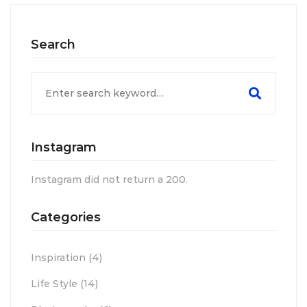
Search
Search
for:
Instagram
Instagram did not return a 200.
Categories
Inspiration
(4)
Life Style
(14)