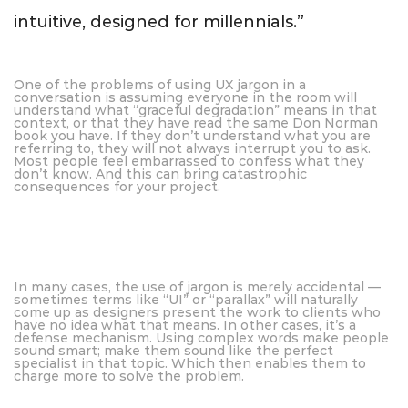
intuitive, designed for millennials.”
One of the problems of using UX jargon in a
conversation is assuming everyone in the room will
understand what “graceful degradation” means in that
context, or that they have read the same Don Norman
book you have. If they don’t understand what you are
referring to, they will not always interrupt you to ask.
Most people feel embarrassed to confess what they
don’t know. And this can bring catastrophic
consequences for your project.
In many cases, the use of jargon is merely accidental —
sometimes terms like “UI” or “parallax” will naturally
come up as designers present the work to clients who
have no idea what that means. In other cases, it’s a
defense mechanism. Using complex words make people
sound smart; make them sound like the perfect
specialist in that topic. Which then enables them to
charge more to solve the problem.