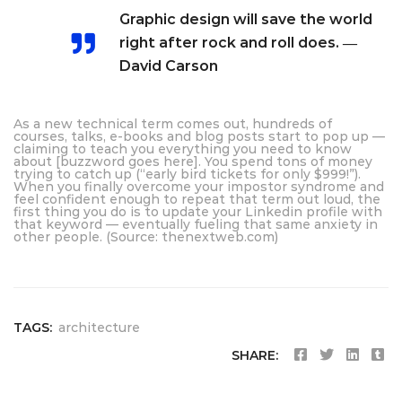
Graphic design will save the world
right after rock and roll does. ―
David Carson
As a new technical term comes out, hundreds of
courses, talks, e-books and blog posts start to pop up —
claiming to teach you everything you need to know
about [buzzword goes here]. You spend tons of money
trying to catch up (“early bird tickets for only $999!”).
When you finally overcome your impostor syndrome and
feel confident enough to repeat that term out loud, the
first thing you do is to update your Linkedin profile with
that keyword — eventually fueling that same anxiety in
other people. (Source: thenextweb.com)
TAGS:
architecture
SHARE: