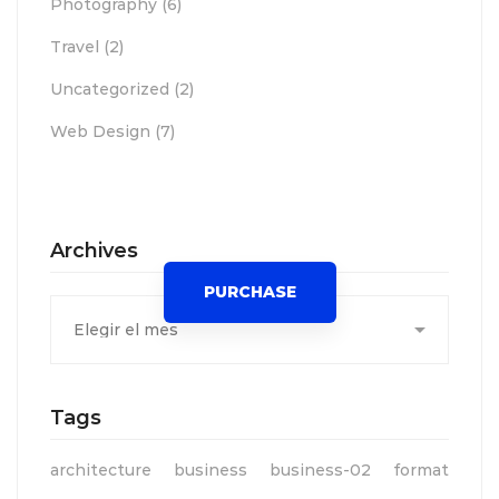
Photography
(6)
Travel
(2)
Uncategorized
(2)
Web Design
(7)
Spot for banner
Archives
PURCHASE
Archives
Tags
architecture
business
business-02
format