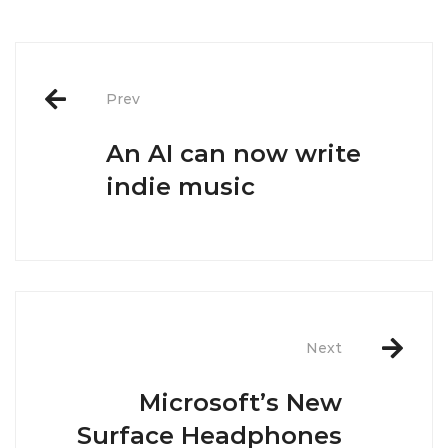
Post
navigation
Prev
An AI can now write
indie music
Next
Microsoft’s New
Surface Headphones