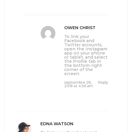
OWEN CHRIST
To link your
Facebook and
Twitter accounts,
open the Instagram
app on your phone
or tablet, and select
the Profile tab in
the bottom-right
corner of the
screen.
septiembre 28,
Reply
2018 at 4:56 am
EDNA WATSON