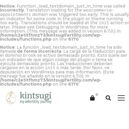
Notice
: Function _load_textdomain_just_in_time was called
incorrectly
. Translation loading for the
woocommerce-
appointments
domain was triggered too early. This is usually
an indicator for some code in the plugin or theme running
too early. Translations should be loaded at the
init
action or
later. Please see
Debugging in WordPress
for more
information. (This message was added in version 6.7.0.) in
/home/c2etitfhmz73/kintsugifertility.com/wp-
includes/functions.php
on line
6170
Notice
: La función _load_textdomain_just_in_time ha sido
llamada
de forma incorrecta
. La carga de la traducción para
el dominio
brook
se activó demasiado pronto. Esto suele ser
un indicador de que algún código del plugin o tema se
ejecuta demasiado pronto. Las traducciones deberían
cargarse en la acción
init
o más tarde. Por favor, ve
depuración en WordPress
para más información. (Este
mensaje fue añadido en la versión 6.7.0). in
/home/c2etitfhmz73/kintsugifertility.com/wp-
includes/functions.php
on line
6170