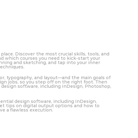
place. Discover the most crucial skills, tools, and
nd which courses you need to kick-start your
nning and sketching, and tap into your inner
techniques.
or, typography, and layout—and the main goals of
gn jobs, so you step off on the right foot. Then
l design software, including InDesign, Photoshop,
ential design software, including InDesign,
get tips on digital output options and how to
ve a flawless execution.