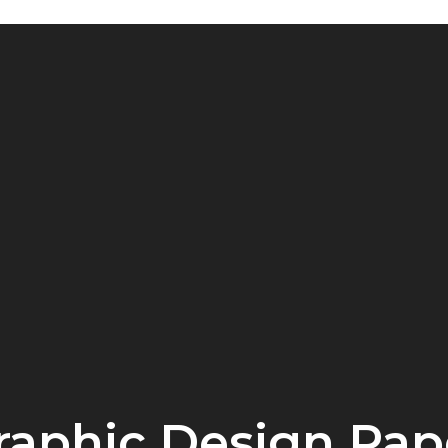
raphic Design Pap