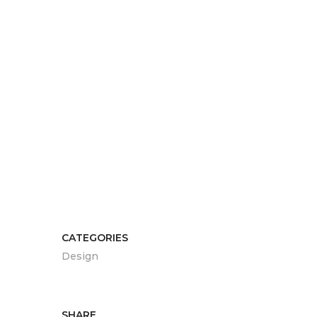
CATEGORIES
Design
SHARE