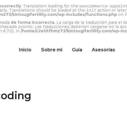
ncorrectly
. Translation loading for the
woocommerce-appoin
arly. Translations should be loaded at the
init
action or late
mz73/kintsugifertility.com/wp-includes/functions.php
on l
lamada
de forma incorrecta
. La carga de la traducción para el 
emasiado pronto. Las traducciones deberían cargarse en la ac
 6.7.0). in
/home/c2etitfhmz73/kintsugifertility.com/wp-in
Inicio
Sobre mi
Guía
Asesorías
coding