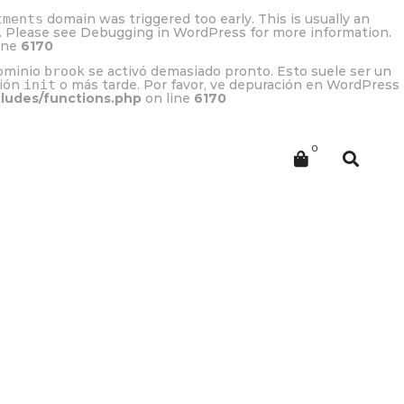
tments
domain was triggered too early. This is usually an
r. Please see
Debugging in WordPress
for more information.
ine
6170
dominio
brook
se activó demasiado pronto. Esto suele ser un
ción
init
o más tarde. Por favor, ve
depuración en WordPress
cludes/functions.php
on line
6170