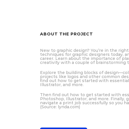
ABOUT THE PROJECT
New to graphic design? You’re in the right 
techniques for graphic designers today, a
career. Learn about the importance of pla
creativity with a couple of brainstorming 
Explore the building blocks of design—col
projects like logos and other common desi
find out how to get started with essentia
Illustrator, and more.
Then find out how to get started with ess
Photoshop, Illustrator, and more. Finally, 
navigate a print job successfully so you ha
(Source: lynda.com)