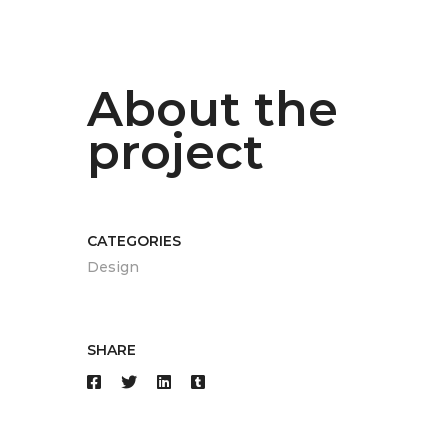
About the
project
CATEGORIES
Design
SHARE