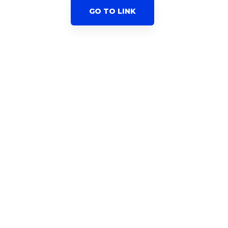
GO TO LINK