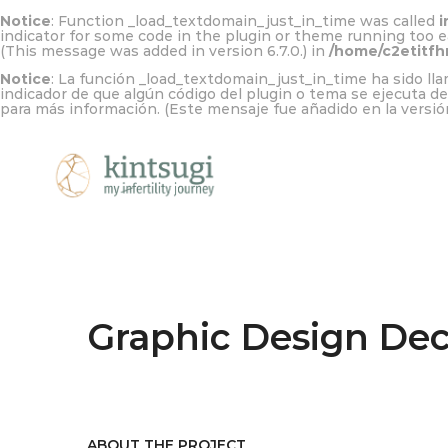
Notice
: Function _load_textdomain_just_in_time was called
i
indicator for some code in the plugin or theme running too e
(This message was added in version 6.7.0.) in
/home/c2etitfh
Notice
: La función _load_textdomain_just_in_time ha sido l
indicador de que algún código del plugin o tema se ejecuta d
para más información. (Este mensaje fue añadido en la versión
Graphic Design De
ABOUT THE PROJECT